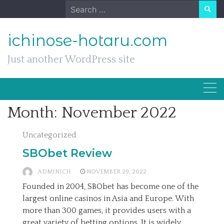
Skip
Search
to
for:
content
ichinose-hotaru.com
Just another WordPress site
Month:
November 2022
Uncategorized
SBObet Review
ADMINICH
NOVEMBER 29, 2022
Founded in 2004, SBObet has become one of the
largest online casinos in Asia and Europe. With
more than 300 games, it provides users with a
great variety of betting options. It is widely