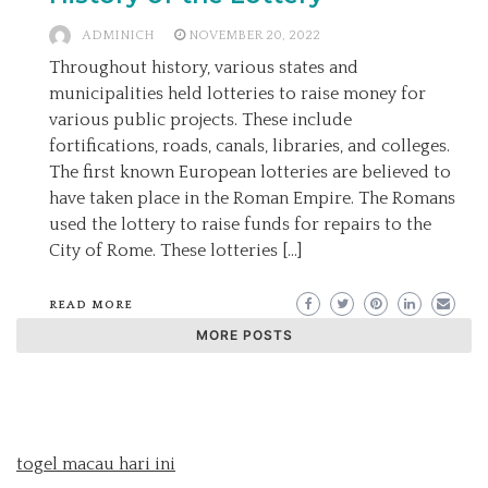
ADMINICH
NOVEMBER 20, 2022
Throughout history, various states and
municipalities held lotteries to raise money for
various public projects. These include
fortifications, roads, canals, libraries, and colleges.
The first known European lotteries are believed to
have taken place in the Roman Empire. The Romans
used the lottery to raise funds for repairs to the
City of Rome. These lotteries […]
READ MORE
MORE POSTS
togel macau hari ini