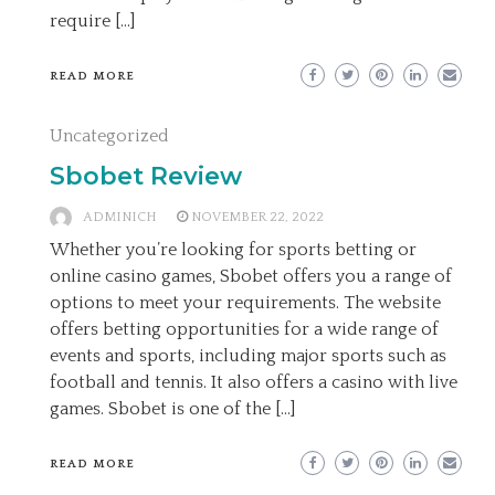
require […]
READ MORE
Uncategorized
Sbobet Review
ADMINICH
NOVEMBER 22, 2022
Whether you’re looking for sports betting or
online casino games, Sbobet offers you a range of
options to meet your requirements. The website
offers betting opportunities for a wide range of
events and sports, including major sports such as
football and tennis. It also offers a casino with live
games. Sbobet is one of the […]
READ MORE