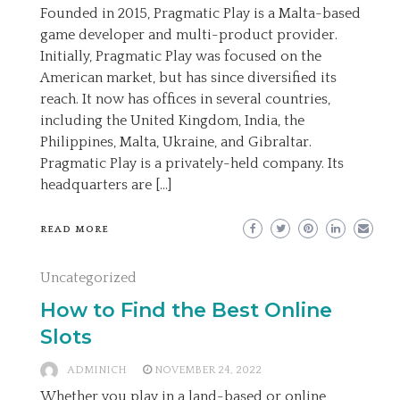
Founded in 2015, Pragmatic Play is a Malta-based
game developer and multi-product provider.
Initially, Pragmatic Play was focused on the
American market, but has since diversified its
reach. It now has offices in several countries,
including the United Kingdom, India, the
Philippines, Malta, Ukraine, and Gibraltar.
Pragmatic Play is a privately-held company. Its
headquarters are […]
READ MORE
Uncategorized
How to Find the Best Online
Slots
ADMINICH
NOVEMBER 24, 2022
Whether you play in a land-based or online