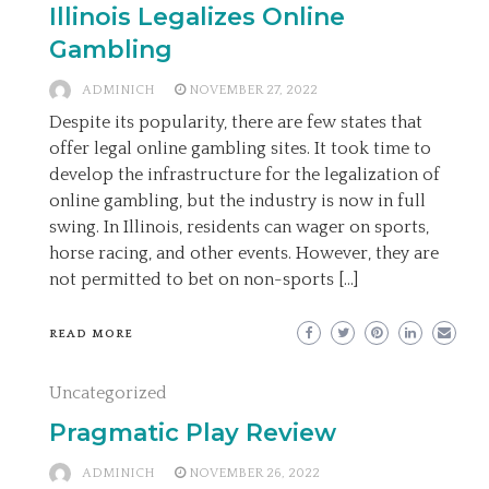
Illinois Legalizes Online
Gambling
ADMINICH
NOVEMBER 27, 2022
Despite its popularity, there are few states that
offer legal online gambling sites. It took time to
develop the infrastructure for the legalization of
online gambling, but the industry is now in full
swing. In Illinois, residents can wager on sports,
horse racing, and other events. However, they are
not permitted to bet on non-sports […]
READ MORE
Uncategorized
Pragmatic Play Review
ADMINICH
NOVEMBER 26, 2022