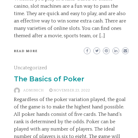
casino, slot machines are a fun way to pass the
time. They are quick and easy to play, and are also
an effective way to win some extra cash. There are
many varieties of online slots. You can find ones
themed after a movie, sports team, or […]
READ MORE
Uncategorized
The Basics of Poker
ADMINICH
NOVEMBER 23, 2022
Regardless of the poker variation played, the goal
of the game is to make the highest hand possible.
All poker hands consist of five cards. The hand’s
rank is determined by the odds. Poker can be
played with any number of players. The ideal
number of players is six to eight. The game will