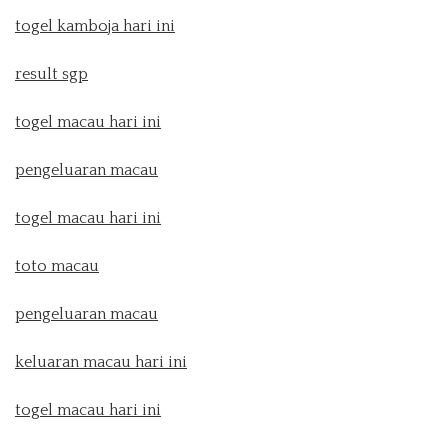
togel kamboja hari ini
result sgp
togel macau hari ini
pengeluaran macau
togel macau hari ini
toto macau
pengeluaran macau
keluaran macau hari ini
togel macau hari ini