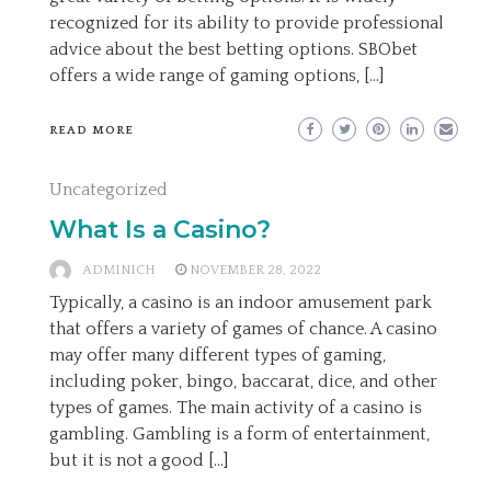
recognized for its ability to provide professional
advice about the best betting options. SBObet
offers a wide range of gaming options, […]
READ MORE
Uncategorized
What Is a Casino?
ADMINICH
NOVEMBER 28, 2022
Typically, a casino is an indoor amusement park
that offers a variety of games of chance. A casino
may offer many different types of gaming,
including poker, bingo, baccarat, dice, and other
types of games. The main activity of a casino is
gambling. Gambling is a form of entertainment,
but it is not a good […]