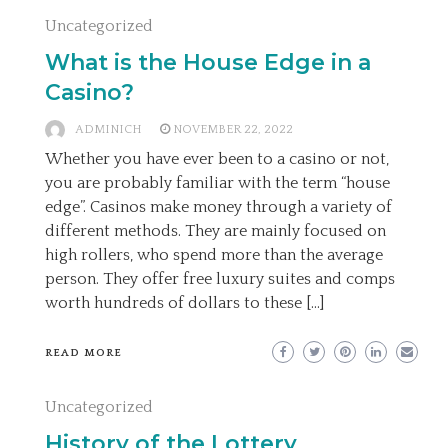
Uncategorized
What is the House Edge in a
Casino?
ADMINICH
NOVEMBER 22, 2022
Whether you have ever been to a casino or not,
you are probably familiar with the term “house
edge”. Casinos make money through a variety of
different methods. They are mainly focused on
high rollers, who spend more than the average
person. They offer free luxury suites and comps
worth hundreds of dollars to these […]
READ MORE
Uncategorized
History of the Lottery