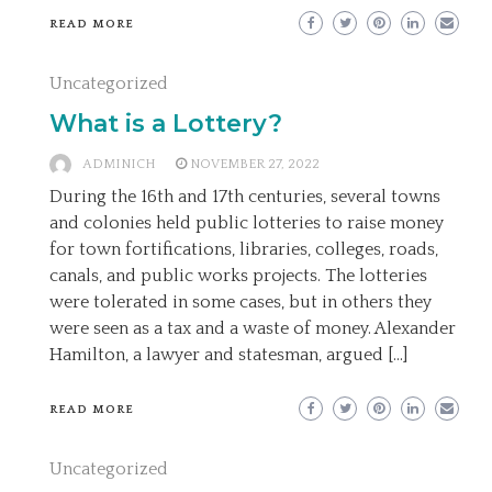
READ MORE
Uncategorized
What is a Lottery?
ADMINICH
NOVEMBER 27, 2022
During the 16th and 17th centuries, several towns
and colonies held public lotteries to raise money
for town fortifications, libraries, colleges, roads,
canals, and public works projects. The lotteries
were tolerated in some cases, but in others they
were seen as a tax and a waste of money. Alexander
Hamilton, a lawyer and statesman, argued […]
READ MORE
Uncategorized