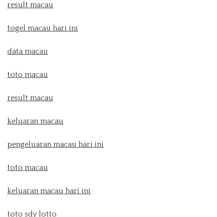
result macau
togel macau hari ini
data macau
toto macau
result macau
keluaran macau
pengeluaran macau hari ini
toto macau
keluaran macau hari ini
toto sdy lotto