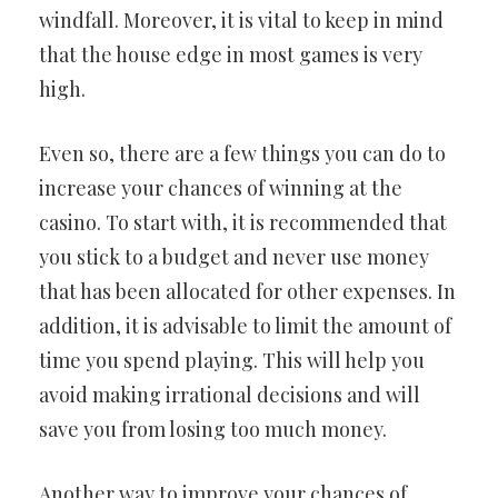
windfall. Moreover, it is vital to keep in mind
that the house edge in most games is very
high.
Even so, there are a few things you can do to
increase your chances of winning at the
casino. To start with, it is recommended that
you stick to a budget and never use money
that has been allocated for other expenses. In
addition, it is advisable to limit the amount of
time you spend playing. This will help you
avoid making irrational decisions and will
save you from losing too much money.
Another way to improve your chances of