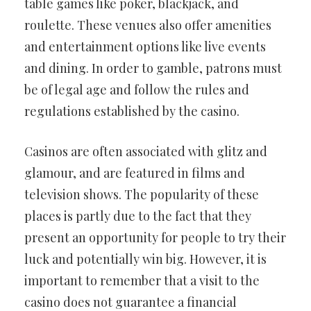
table games like poker, blackjack, and
roulette. These venues also offer amenities
and entertainment options like live events
and dining. In order to gamble, patrons must
be of legal age and follow the rules and
regulations established by the casino.
Casinos are often associated with glitz and
glamour, and are featured in films and
television shows. The popularity of these
places is partly due to the fact that they
present an opportunity for people to try their
luck and potentially win big. However, it is
important to remember that a visit to the
casino does not guarantee a financial