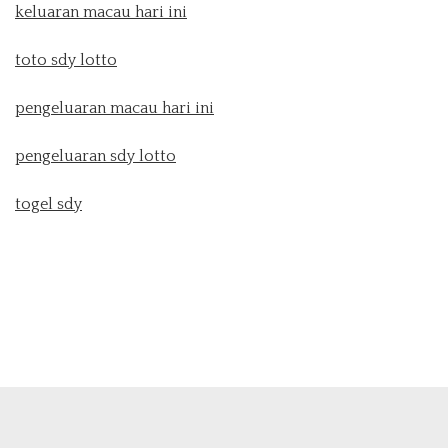
keluaran macau hari ini
toto sdy lotto
pengeluaran macau hari ini
pengeluaran sdy lotto
togel sdy