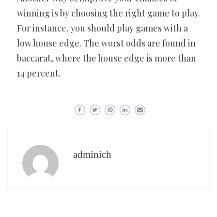
winning is by choosing the right game to play.
For instance, you should play games with a
low house edge. The worst odds are found in
baccarat, where the house edge is more than
14 percent.
adminich