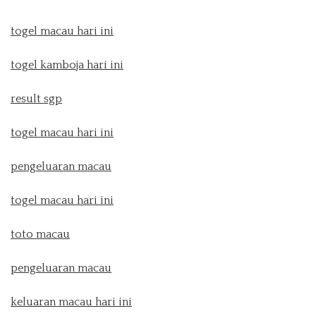
togel macau hari ini
togel kamboja hari ini
result sgp
togel macau hari ini
pengeluaran macau
togel macau hari ini
toto macau
pengeluaran macau
keluaran macau hari ini