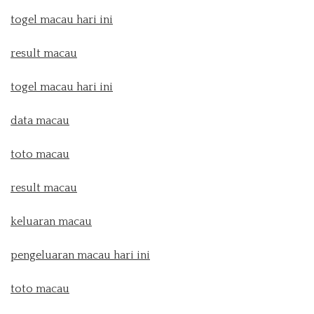
togel macau hari ini
result macau
togel macau hari ini
data macau
toto macau
result macau
keluaran macau
pengeluaran macau hari ini
toto macau