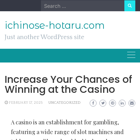
Skip
Search
to
for:
content
ichinose-hotaru.com
Just another WordPress site
Increase Your Chances of
Winning at the Casino
FEBRUARY 17, 2025
UNCATEGORIZED
A casino is an establishment for gambling,
featuring a wide range of slot machines and