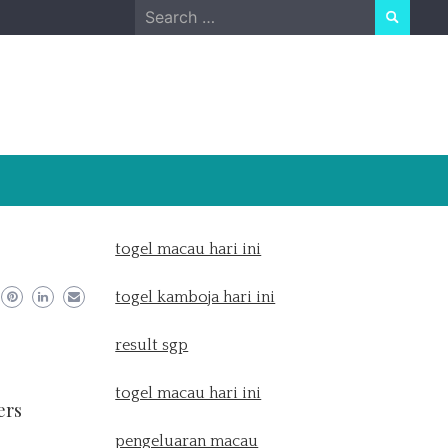
Search
for:
togel macau hari ini
togel kamboja hari ini
result sgp
togel macau hari ini
ers
pengeluaran macau