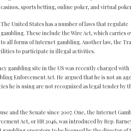
casinos, sports betting, online poker, and virtual poker
The United States has a number of laws that regulate
gambling. These include the Wire Act, which carries o
to all forms of Internet gambling. Another law, the Tr
ities to participate in illegal activities.
ncy gambling site in the US was recently charged with
bling Enforcement Act. He argued that he is not an age
es he is using are not recognized as legal tender by t
ouse and the Senate since 2007. One, the Internet Gam
cement Act, or HR 2046, was introduced by Rep. Barne
t gambling operators to be licensed by the director of 