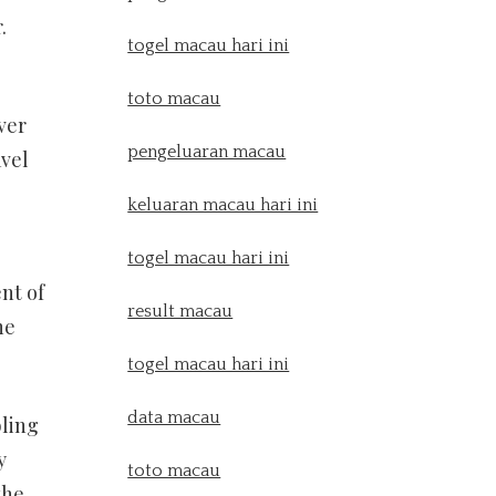
.
togel macau hari ini
toto macau
ver
pengeluaran macau
avel
keluaran macau hari ini
togel macau hari ini
nt of
result macau
he
togel macau hari ini
data macau
bling
y
toto macau
the