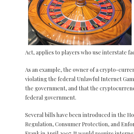
Act, applies to players who use interstate facil
As an example, the owner of a crypto-curre
violating the federal Unlawful Internet Gam
the government, and that the cryptocurrenci
federal government.
Several bills have been introduced in the H
Regulation, Consumer Protection, and Enfor
Frank in April 2007. It would require interne