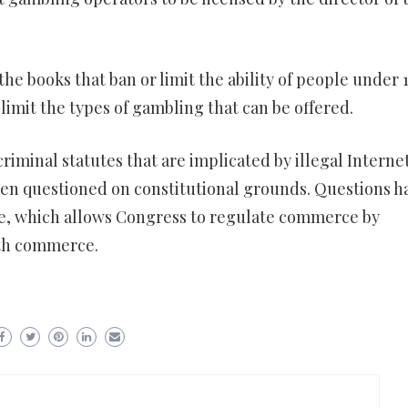
the books that ban or limit the ability of people under 1
limit the types of gambling that can be offered.
riminal statutes that are implicated by illegal Interne
been questioned on constitutional grounds. Questions h
, which allows Congress to regulate commerce by
with commerce.