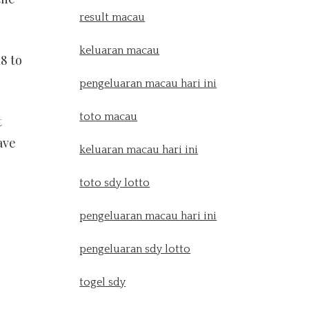
result macau
keluaran macau
8 to
pengeluaran macau hari ini
toto macau
t
ave
keluaran macau hari ini
toto sdy lotto
pengeluaran macau hari ini
pengeluaran sdy lotto
togel sdy