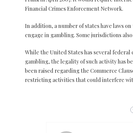
Financial Crimes Enforcement Network.
In addition, a number of states have laws on 
engage in gambling. Some jurisdictions also 
While the United States has several federal c
gambling, the legality of such activity has 
been raised regarding the Commerce Clause
restricting activities that could interfere 