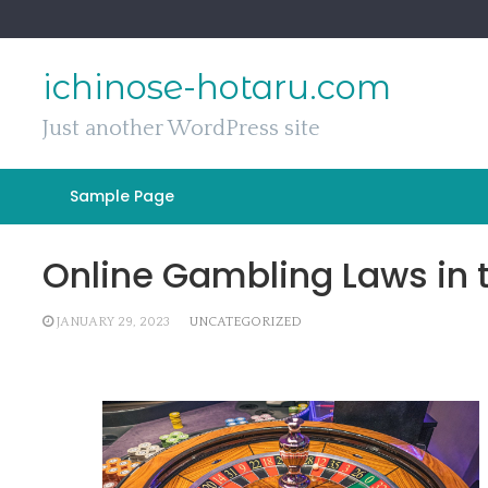
Skip
to
content
ichinose-hotaru.com
Just another WordPress site
Sample Page
Online Gambling Laws in 
JANUARY 29, 2023
UNCATEGORIZED