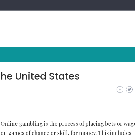
the United States
Online gambling is the process of placing bets or wag
on games of chance or skill, for money. This includes