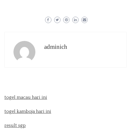
adminich
togel macau hari ini
togel kamboja hari ini
result sgp