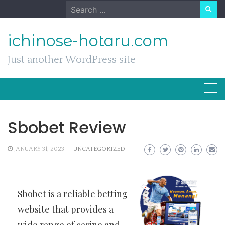
Skip
Search
to
for:
content
ichinose-hotaru.com
Just another WordPress site
Sbobet Review
JANUARY 31, 2023
UNCATEGORIZED
Sbobet is a reliable betting
website that provides a