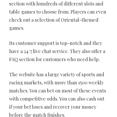
section with hundreds of different slots and
table games to choose from. Players can even
check out a selection of Oriental-themed
games.
Its customer support is top-notch and they
have a 24/7 live chat service. They also offer a
FAQ section for customers who need help.
The website has a large variety of sports and
racing markets, with more than 1500 weekly
matches. You can bet on most of these events
with competitive odds. You can also cash out
if your bet loses and recover your money
before the match finishes.