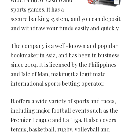
wide range of casino and
sports games. It has a
secure banking system, and you can deposit
and withdraw your funds easily and quickly.
The company is a well-known and popular
bookmaker in Asia, and has been in business
since 2004. It is licensed by the Philippines
and Isle of Man, making it a legitimate
international sports betting operator.
It offers a wide variety of sports and races,
including major football events such as the
Premier League and La Liga. It also covers
tennis, basketball, rugby, volleyball and