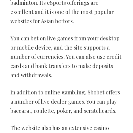
badminton. Its eSports offerings are
excellent and it is one of the most popular
websites for Asian bettors.
You can bet on live games from your desktop
or mobile device, and the site supports a
number of currencies. You can also use credit
cards and bank transfers to make deposits
and withdrawals.
In addition to online gambling, Sbobet offers
a number of live dealer games. You can play
baccarat, roulette, poker, and scratchcards.
The website also has an extensive casino