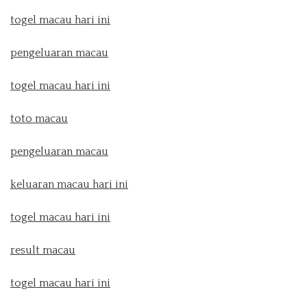
togel macau hari ini
pengeluaran macau
togel macau hari ini
toto macau
pengeluaran macau
keluaran macau hari ini
togel macau hari ini
result macau
togel macau hari ini