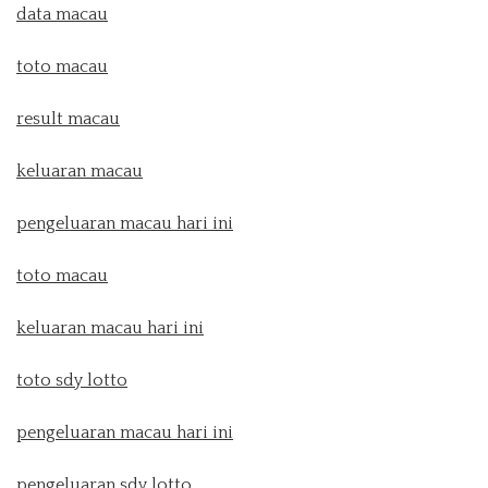
data macau
toto macau
result macau
keluaran macau
pengeluaran macau hari ini
toto macau
keluaran macau hari ini
toto sdy lotto
pengeluaran macau hari ini
pengeluaran sdy lotto