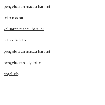
pengeluaran macau hari ini
toto macau
keluaran macau hari ini
toto sdy lotto
pengeluaran macau hari ini
pengeluaran sdy lotto
togel sdy