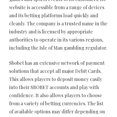
website is accessible from a range of devices
and its betting platforms load quickly and
cleanly. The company is a trusted name in the
industry and is licensed by appropriate
authorities to operate in its various regions,
including the Isle of Man gambling regulator.
Sbobet has an extensive network of payment
solutions that accept all major Debit Cards.
This allows players to deposit money easily
into their SBOBET accounts and play with
confidence. It also allows players to choose
from a variety of betting currencies. The list
of available options may differ depending on