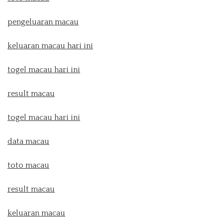
pengeluaran macau
keluaran macau hari ini
togel macau hari ini
result macau
togel macau hari ini
data macau
toto macau
result macau
keluaran macau