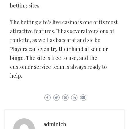
betting sites.
The betting site’s live casino is one of its most
attractive features. It has several versions of
roulette, as well as baccarat and sic bo.
Players can even try their hand at keno or
bingo. The site is free to use, and the
customer service team is always ready to
help.
adminich