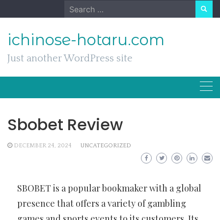
Skip
Search
to
for:
content
ichinose-hotaru.com
Just another WordPress site
Sbobet Review
DECEMBER 24, 2024
UNCATEGORIZED
SBOBET is a popular bookmaker with a global
presence that offers a variety of gambling
games and sports events to its customers. Its