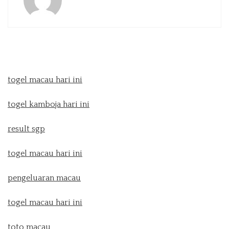
togel macau hari ini
togel kamboja hari ini
result sgp
togel macau hari ini
pengeluaran macau
togel macau hari ini
toto macau