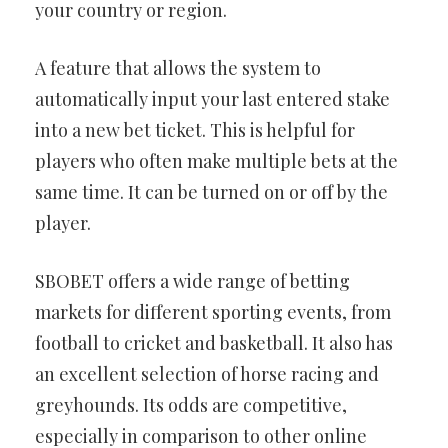
your country or region.
A feature that allows the system to
automatically input your last entered stake
into a new bet ticket. This is helpful for
players who often make multiple bets at the
same time. It can be turned on or off by the
player.
SBOBET offers a wide range of betting
markets for different sporting events, from
football to cricket and basketball. It also has
an excellent selection of horse racing and
greyhounds. Its odds are competitive,
especially in comparison to other online