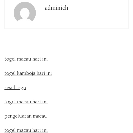
adminich
togel macau hari ini
togel kamboja hari ini
result sgp
togel macau hari ini
pengeluaran macau
togel macau hari ini