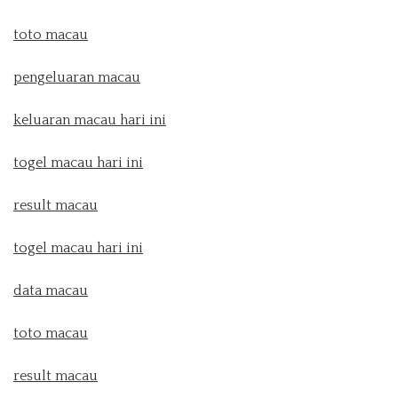
toto macau
pengeluaran macau
keluaran macau hari ini
togel macau hari ini
result macau
togel macau hari ini
data macau
toto macau
result macau