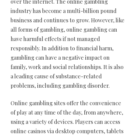
over the internet. The online gambling
industry has become a multi-billion pound
business and continues to grow. However, like
all forms of gambling, online gambling can
have harmful effects if not managed
responsibly. In addition to financial harm,
gambling can have a negative impact on
family, work and social relationships. It is also
a leading cause of substance-related
problems, including gambling disorder.
Online gambling sites offer the convenience
of play at any time of the day, from anywhere,
using a variety of devices. Players can access
online casinos via desktop computers, tablets