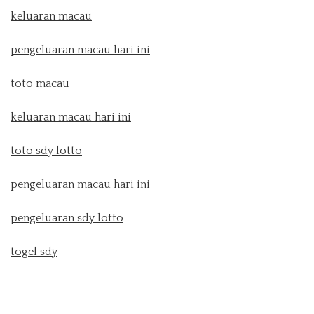
keluaran macau
pengeluaran macau hari ini
toto macau
keluaran macau hari ini
toto sdy lotto
pengeluaran macau hari ini
pengeluaran sdy lotto
togel sdy