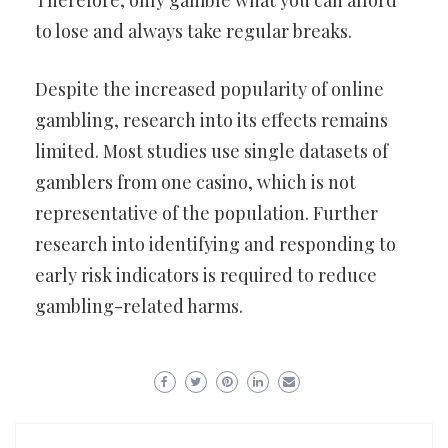
Therefore, only gamble what you can afford
to lose and always take regular breaks.
Despite the increased popularity of online
gambling, research into its effects remains
limited. Most studies use single datasets of
gamblers from one casino, which is not
representative of the population. Further
research into identifying and responding to
early risk indicators is required to reduce
gambling-related harms.