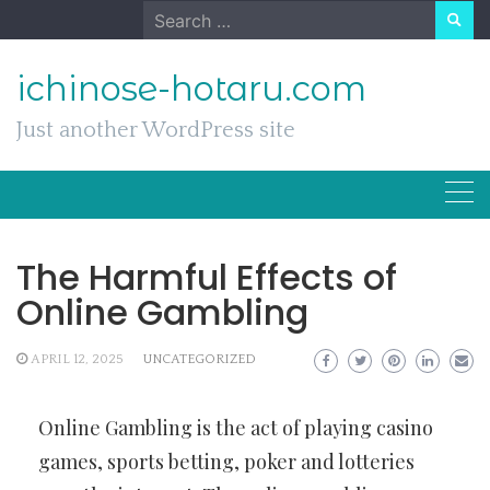
Skip
Search
to
for:
content
ichinose-hotaru.com
Just another WordPress site
The Harmful Effects of
Online Gambling
APRIL 12, 2025
UNCATEGORIZED
Online Gambling is the act of playing casino
games, sports betting, poker and lotteries