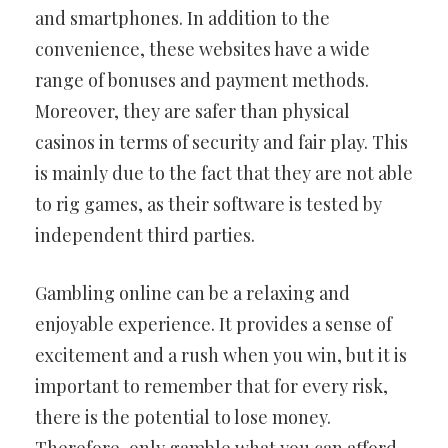
and smartphones. In addition to the
convenience, these websites have a wide
range of bonuses and payment methods.
Moreover, they are safer than physical
casinos in terms of security and fair play. This
is mainly due to the fact that they are not able
to rig games, as their software is tested by
independent third parties.
Gambling online can be a relaxing and
enjoyable experience. It provides a sense of
excitement and a rush when you win, but it is
important to remember that for every risk,
there is the potential to lose money.