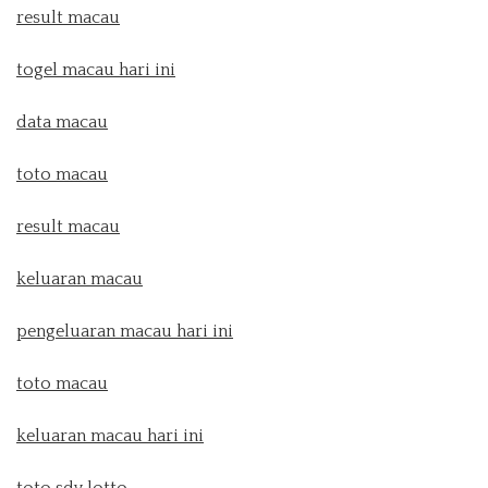
result macau
togel macau hari ini
data macau
toto macau
result macau
keluaran macau
pengeluaran macau hari ini
toto macau
keluaran macau hari ini