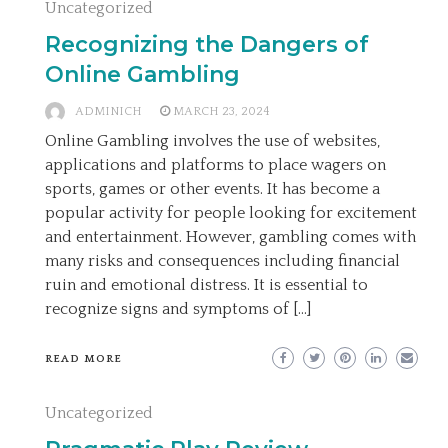
Uncategorized
Recognizing the Dangers of
Online Gambling
ADMINICH
MARCH 23, 2024
Online Gambling involves the use of websites,
applications and platforms to place wagers on
sports, games or other events. It has become a
popular activity for people looking for excitement
and entertainment. However, gambling comes with
many risks and consequences including financial
ruin and emotional distress. It is essential to
recognize signs and symptoms of […]
READ MORE
Uncategorized