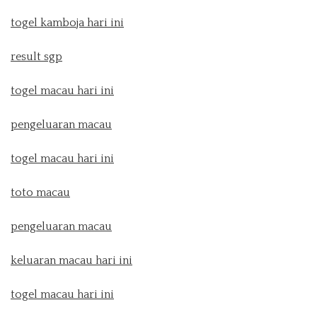
togel kamboja hari ini
result sgp
togel macau hari ini
pengeluaran macau
togel macau hari ini
toto macau
pengeluaran macau
keluaran macau hari ini
togel macau hari ini