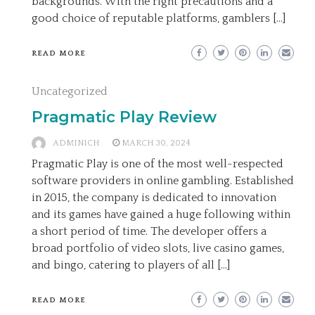
backgrounds. With the right precautions and a
good choice of reputable platforms, gamblers […]
READ MORE
Uncategorized
Pragmatic Play Review
ADMINICH
MARCH 30, 2024
Pragmatic Play is one of the most well-respected
software providers in online gambling. Established
in 2015, the company is dedicated to innovation
and its games have gained a huge following within
a short period of time. The developer offers a
broad portfolio of video slots, live casino games,
and bingo, catering to players of all […]
READ MORE