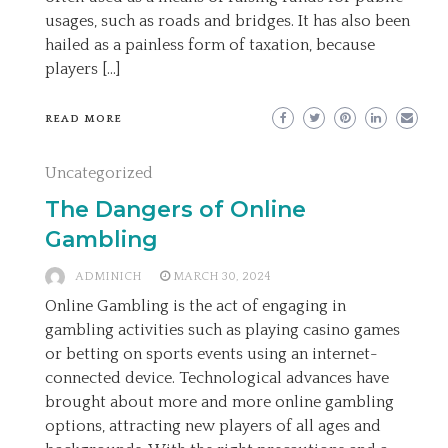
usages, such as roads and bridges. It has also been
hailed as a painless form of taxation, because
players […]
READ MORE
Uncategorized
The Dangers of Online
Gambling
ADMINICH
MARCH 30, 2024
Online Gambling is the act of engaging in
gambling activities such as playing casino games
or betting on sports events using an internet-
connected device. Technological advances have
brought about more and more online gambling
options, attracting new players of all ages and