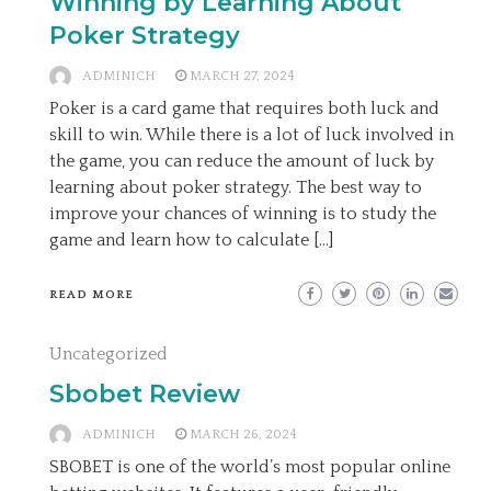
Winning by Learning About
Poker Strategy
ADMINICH
MARCH 27, 2024
Poker is a card game that requires both luck and
skill to win. While there is a lot of luck involved in
the game, you can reduce the amount of luck by
learning about poker strategy. The best way to
improve your chances of winning is to study the
game and learn how to calculate […]
READ MORE
Uncategorized
Sbobet Review
ADMINICH
MARCH 26, 2024
SBOBET is one of the world’s most popular online