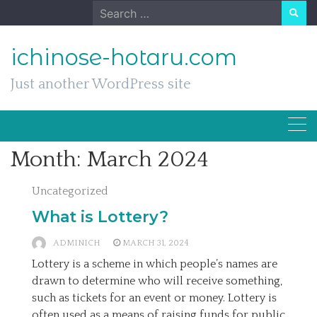
Skip
Search
to
for:
content
ichinose-hotaru.com
Just another WordPress site
Month:
March 2024
Uncategorized
What is Lottery?
ADMINICH
MARCH 31, 2024
Lottery is a scheme in which people’s names are
drawn to determine who will receive something,
such as tickets for an event or money. Lottery is
often used as a means of raising funds for public