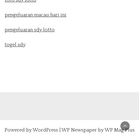
toto sdy lotto
pengeluaran macau hari ini
pengeluaran sdy lotto
togel sdy
Powered by
WordPress
|
WP Newspaper by WP Mag Plus