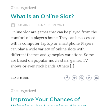
Uncategorized
What is an Online Slot?
ADMINICH
MARCH 29, 2024
Online Slot are games that can be played from the
comfort of a player’s home. They can be accessed
with a computer, laptop or smartphone. Players
can play a wide variety of online slots with
different themes and gameplay variations. Some
are based on popular movie stars, games, TV
shows or even rock bands. Others […]
READ MORE
Uncategorized
Improve Your Chances of