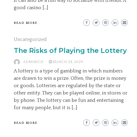
It can also be a fun way to socialize with friends. A
good casino […]
READ MORE
Uncategorized
The Risks of Playing the Lottery
ADMINICH
MARCH 24, 2024
A lottery is a type of gambling in which numbers
are drawn to win a prize. Often, the prize is money
or goods. Lotteries are regulated by the state or
other entity. They can be played online, in stores or
by phone. The lottery can be fun and entertaining
for many people, but it is […]
READ MORE