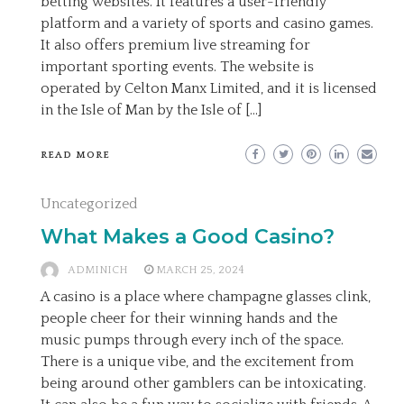
betting websites. It features a user-friendly
platform and a variety of sports and casino games.
It also offers premium live streaming for
important sporting events. The website is
operated by Celton Manx Limited, and it is licensed
in the Isle of Man by the Isle of […]
READ MORE
Uncategorized
What Makes a Good Casino?
ADMINICH
MARCH 25, 2024
A casino is a place where champagne glasses clink,
people cheer for their winning hands and the
music pumps through every inch of the space.
There is a unique vibe, and the excitement from
being around other gamblers can be intoxicating.