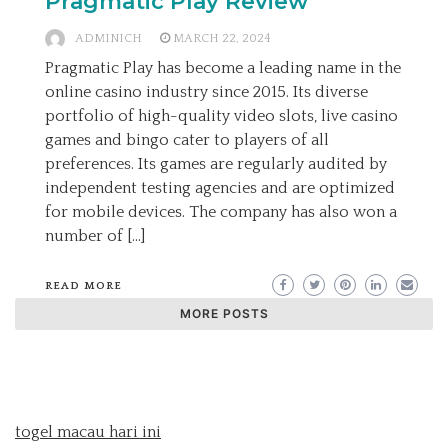
Pragmatic Play Review
ADMINICH
MARCH 22, 2024
Pragmatic Play has become a leading name in the
online casino industry since 2015. Its diverse
portfolio of high-quality video slots, live casino
games and bingo cater to players of all
preferences. Its games are regularly audited by
independent testing agencies and are optimized
for mobile devices. The company has also won a
number of […]
READ MORE
MORE POSTS
togel macau hari ini