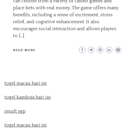
can choose from a variety of casino games and
place bets with real money. The game offers many
benefits, including a sense of excitement, stress
relief, and cognitive enhancement. It also
encourages social interaction and allows players
to […]
READ MORE
togel macau hari ini
togel kamboja hari ini
result sgp
togel macau hari ini