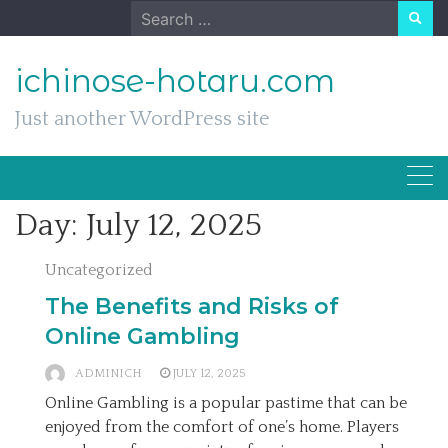
Skip
Search
to
for:
content
ichinose-hotaru.com
Just another WordPress site
Day:
July 12, 2025
Uncategorized
The Benefits and Risks of
Online Gambling
ADMINICH
JULY 12, 2025
Online Gambling is a popular pastime that can be
enjoyed from the comfort of one’s home. Players