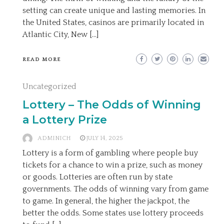
setting can create unique and lasting memories. In
the United States, casinos are primarily located in
Atlantic City, New […]
READ MORE
Uncategorized
Lottery – The Odds of Winning
a Lottery Prize
ADMINICH
JULY 14, 2025
Lottery is a form of gambling where people buy
tickets for a chance to win a prize, such as money
or goods. Lotteries are often run by state
governments. The odds of winning vary from game
to game. In general, the higher the jackpot, the
better the odds. Some states use lottery proceeds