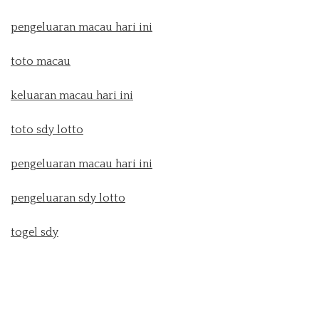
pengeluaran macau hari ini
toto macau
keluaran macau hari ini
toto sdy lotto
pengeluaran macau hari ini
pengeluaran sdy lotto
togel sdy