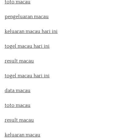
toto macau
pengeluaran macau
keluaran macau hari ini
togel macau hari ini
result macau
togel macau hari ini
data macau
toto macau
result macau
keluaran macau