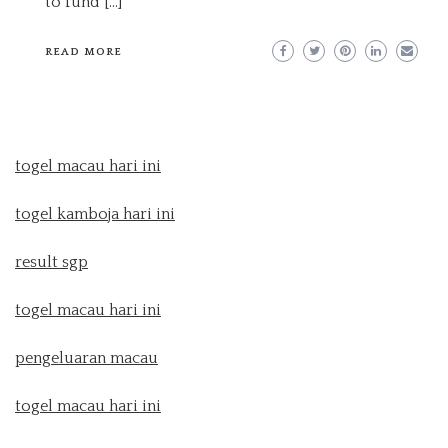
to fund […]
READ MORE
togel macau hari ini
togel kamboja hari ini
result sgp
togel macau hari ini
pengeluaran macau
togel macau hari ini