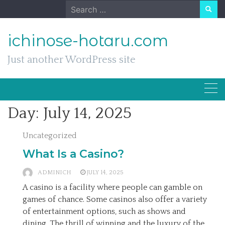
Skip
Search
to
for:
content
ichinose-hotaru.com
Just another WordPress site
Day:
July 14, 2025
Uncategorized
What Is a Casino?
ADMINICH
JULY 14, 2025
A casino is a facility where people can gamble on
games of chance. Some casinos also offer a variety
of entertainment options, such as shows and
dining. The thrill of winning and the luxury of the