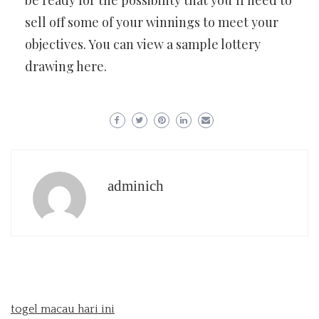
be ready for the possibility that you’ll need to
sell off some of your winnings to meet your
objectives. You can view a sample lottery
drawing here.
adminich
togel macau hari ini