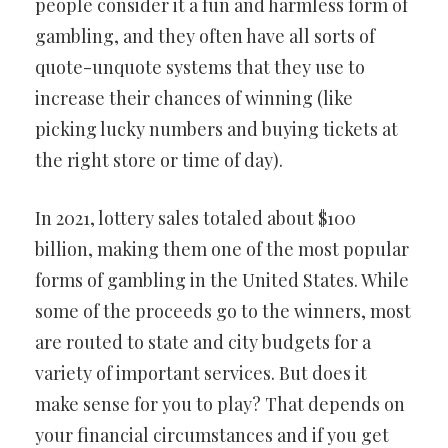
people consider it a fun and harmless form of
gambling, and they often have all sorts of
quote-unquote systems that they use to
increase their chances of winning (like
picking lucky numbers and buying tickets at
the right store or time of day).
In 2021, lottery sales totaled about $100
billion, making them one of the most popular
forms of gambling in the United States. While
some of the proceeds go to the winners, most
are routed to state and city budgets for a
variety of important services. But does it
make sense for you to play? That depends on
your financial circumstances and if you get