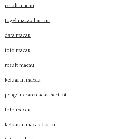
result macau
togel macau hari ini
data macau
toto macau
result macau
keluaran macau
pengeluaran macau hari ini
toto macau
keluaran macau hari ini