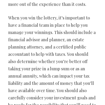
more out of the experience than it costs.
When you win the lottery, it’s important to
have a financial team in place to help you
manage your winnings. This should include a
financial advisor and planner, an estate
planning attorney, and a certified public
accountant to help with taxes. You should
also determine whether you’re better off
taking your prize in a lump sum or as an
annual annuity, which can impact your tax
liability and the amount of money that you’ll
have available over time. You should also
carefully consider your investment goals and