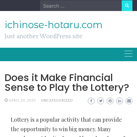
Skip
Search
to
for:
content
ichinose-hotaru.com
Just another WordPress site
Does it Make Financial
Sense to Play the Lottery?
APRIL 20, 2025
UNCATEGORIZED
Lottery is a popular activity that can provide
the opportunity to win big money. Many