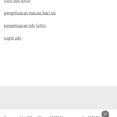
toto sdy lotto
pengeluaran macau hari ini
pengeluaran sdy lotto
togel sdy