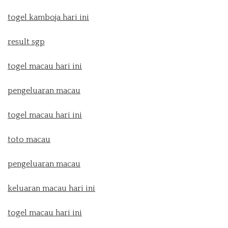
togel kamboja hari ini
result sgp
togel macau hari ini
pengeluaran macau
togel macau hari ini
toto macau
pengeluaran macau
keluaran macau hari ini
togel macau hari ini